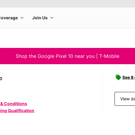
Shop the Google Pixel 10 near you | T-Mobile
e
See 8
10
View de
 & Conditions
ing Qualification