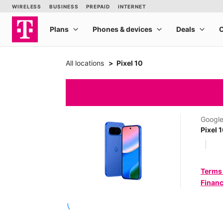
All locations
Pixel 10
Googl
Pixel 
Terms
Financ