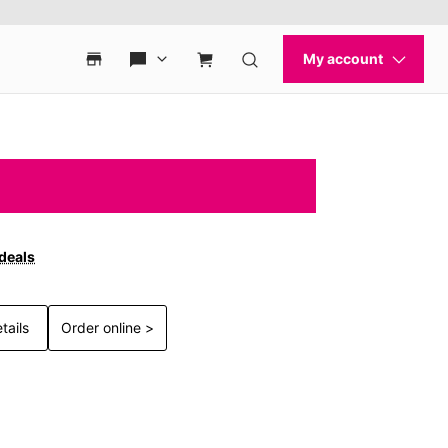
 deals
tails
Order online >