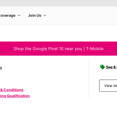
Shop the Google Pixel 10 near you | T-Mobile
e
See 8
10
View de
 & Conditions
ing Qualification