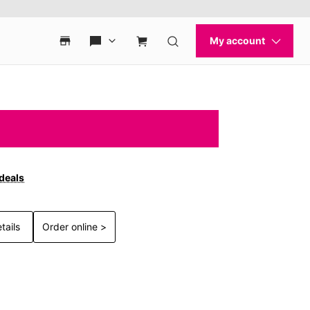
 deals
tails
Order online >