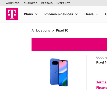
All locations
Pixel 10
Googl
Pixel 
Terms
Financ