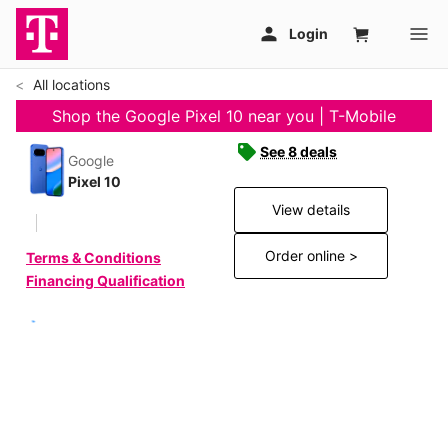
All locations
Shop the Google Pixel 10 near you | T-Mobile
See 8 deals
Google
Pixel 10
View details
Order online >
Terms & Conditions
Financing Qualification