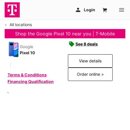
All locations
Shop the Google Pixel 10 near you | T-Mobile
See 8 deals
Google
Pixel 10
View details
Order online >
Terms & Conditions
Financing Qualification