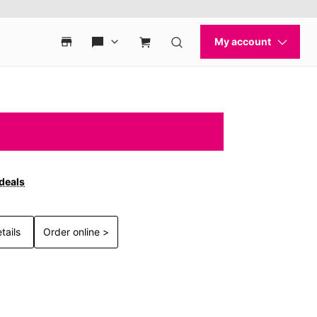
 deals
tails
Order online >