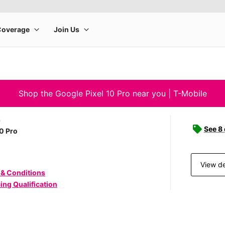
Shop the Google Pixel 10 Pro near you | T-Mobile
e
See 8
10 Pro
View de
 & Conditions
ing Qualification