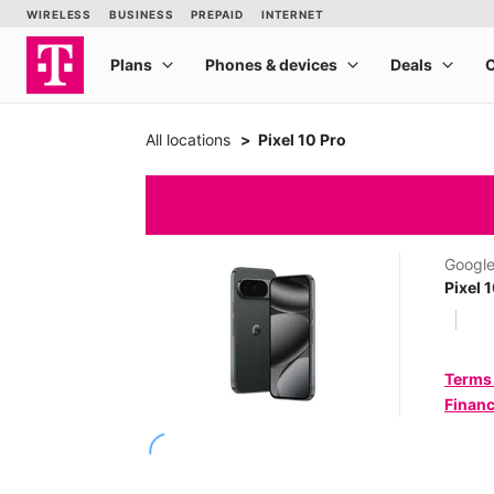
All locations
Pixel 10 Pro
Googl
Pixel 
Terms
Financ