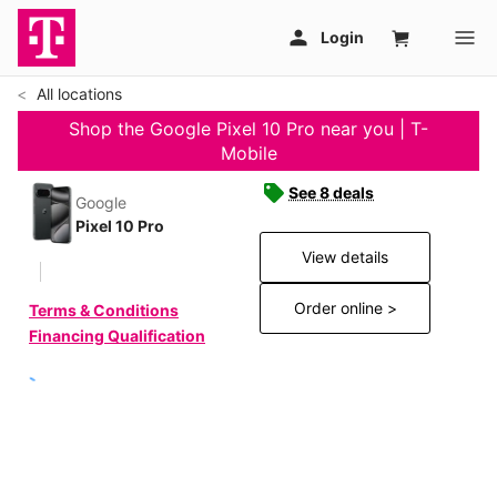
All locations
Shop the Google Pixel 10 Pro near you | T-
Mobile
See 8 deals
Google
Pixel 10 Pro
View details
Order online >
Terms & Conditions
Financing Qualification