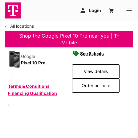
All locations
Shop the Google Pixel 10 Pro near you | T-
Mobile
See 8 deals
Google
Pixel 10 Pro
View details
Order online >
Terms & Conditions
Financing Qualification