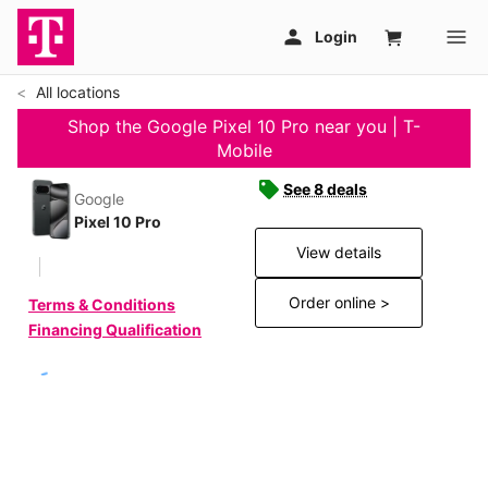
All locations
Shop the Google Pixel 10 Pro near you | T-
Mobile
See 8 deals
Google
Pixel 10 Pro
View details
Order online >
Terms & Conditions
Financing Qualification