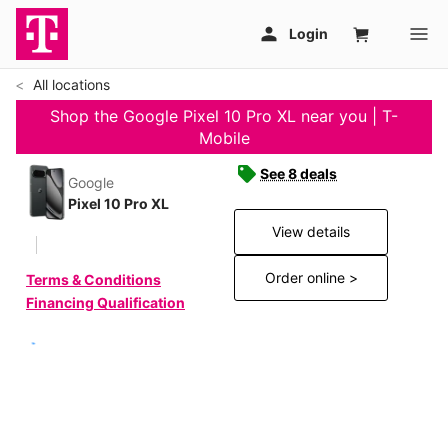
All locations
Shop the Google Pixel 10 Pro XL near you | T-
Mobile
See 8 deals
Google
Pixel 10 Pro XL
View details
Order online >
Terms & Conditions
Financing Qualification