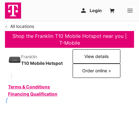
All locations
Shop the Franklin T10 Mobile Hotspot near you |
T-Mobile
View details
Franklin
T10 Mobile Hotspot
Order online >
Terms & Conditions
Financing Qualification