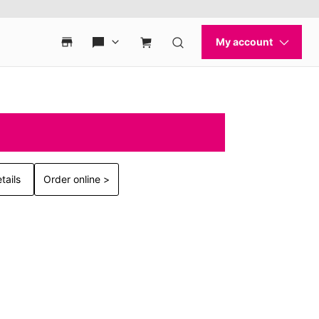
tails
Order online >