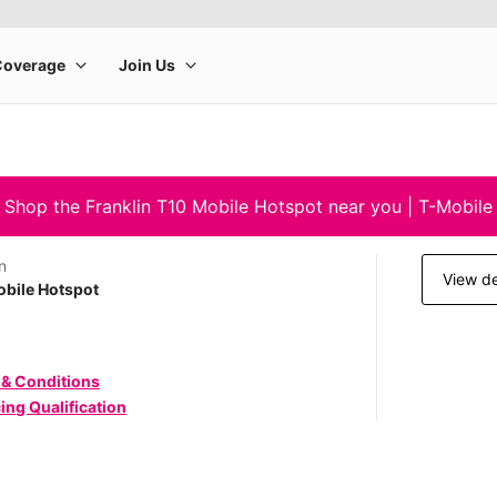
Shop the Franklin T10 Mobile Hotspot near you | T-Mobile
n
View de
bile Hotspot
 & Conditions
ing Qualification