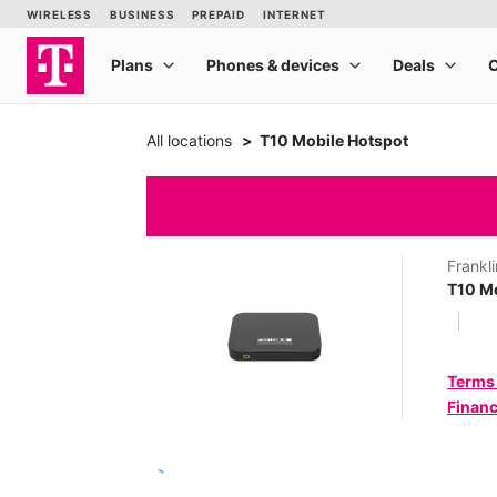
All locations
T10 Mobile Hotspot
Frankli
T10 Mo
Terms
Financ