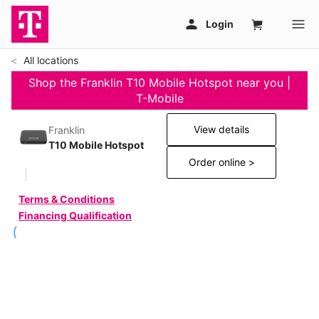
All locations
Shop the Franklin T10 Mobile Hotspot near you |
T-Mobile
View details
Franklin
T10 Mobile Hotspot
Order online >
Terms & Conditions
Financing Qualification