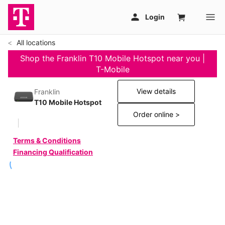
All locations
Shop the Franklin T10 Mobile Hotspot near you |
T-Mobile
View details
Franklin
T10 Mobile Hotspot
Order online >
Terms & Conditions
Financing Qualification