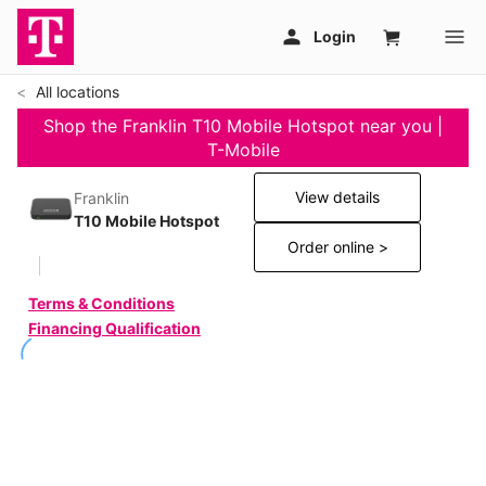
All locations
Shop the Franklin T10 Mobile Hotspot near you |
T-Mobile
View details
Franklin
T10 Mobile Hotspot
Order online >
Terms & Conditions
Financing Qualification