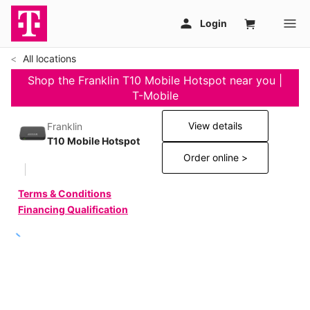
All locations
Shop the Franklin T10 Mobile Hotspot near you |
T-Mobile
View details
Franklin
T10 Mobile Hotspot
Order online >
Terms & Conditions
Financing Qualification