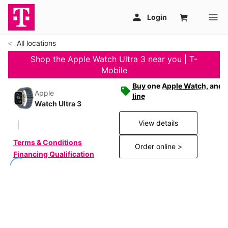
All locations
Shop the Apple Watch Ultra 3 near you | T-
Mobile
Buy one Apple Watch, and g
Apple
line
Watch Ultra 3
View details
Terms & Conditions
Order online >
Financing Qualification