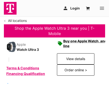
All locations
Shop the Apple Watch Ultra 3 near you | T-
Mobile
Buy one Apple Watch, and g
Apple
line
Watch Ultra 3
View details
Terms & Conditions
Order online >
Financing Qualification