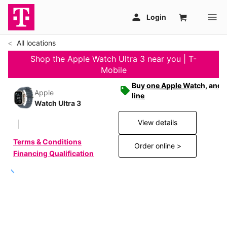
All locations
Shop the Apple Watch Ultra 3 near you | T-
Mobile
Buy one Apple Watch, and g
Apple
line
Watch Ultra 3
View details
Terms & Conditions
Order online >
Financing Qualification