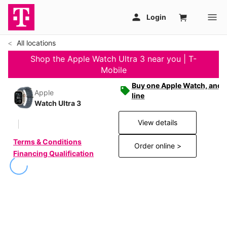
All locations
Shop the Apple Watch Ultra 3 near you | T-
Mobile
Buy one Apple Watch, and g
Apple
line
Watch Ultra 3
View details
Terms & Conditions
Order online >
Financing Qualification