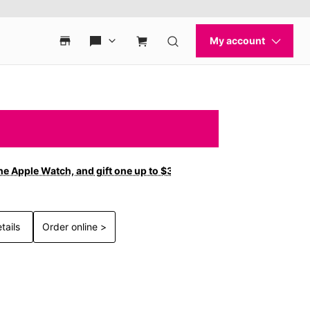
ne Apple Watch, and gift one up to $300 off with new
tails
Order online >