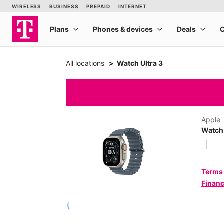
All locations
Watch Ultra 3
Apple
Watch 
Terms
Financ