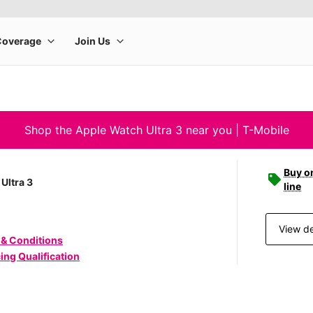
Shop the Apple Watch Ultra 3 near you | T-Mobile
Buy o
Ultra 3
line
View de
 & Conditions
ing Qualification