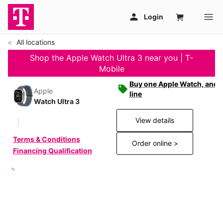
All locations
Shop the Apple Watch Ultra 3 near you | T-
Mobile
Buy one Apple Watch, and g
Apple
line
Watch Ultra 3
View details
Terms & Conditions
Order online >
Financing Qualification