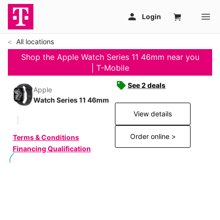
All locations
Shop the Apple Watch Series 11 46mm near you
| T-Mobile
See 2 deals
Apple
Watch Series 11 46mm
View details
Order online >
Terms & Conditions
Financing Qualification