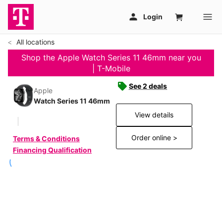
All locations
Shop the Apple Watch Series 11 46mm near you
| T-Mobile
See 2 deals
Apple
Watch Series 11 46mm
View details
Order online >
Terms & Conditions
Financing Qualification