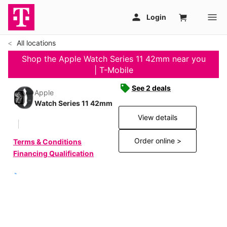
All locations
Shop the Apple Watch Series 11 42mm near you
| T-Mobile
See 2 deals
Apple
Watch Series 11 42mm
View details
Order online >
Terms & Conditions
Financing Qualification