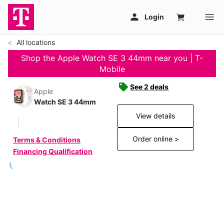
All locations
Shop the Apple Watch SE 3 44mm near you | T-
Mobile
See 2 deals
Apple
Watch SE 3 44mm
View details
Order online >
Terms & Conditions
Financing Qualification