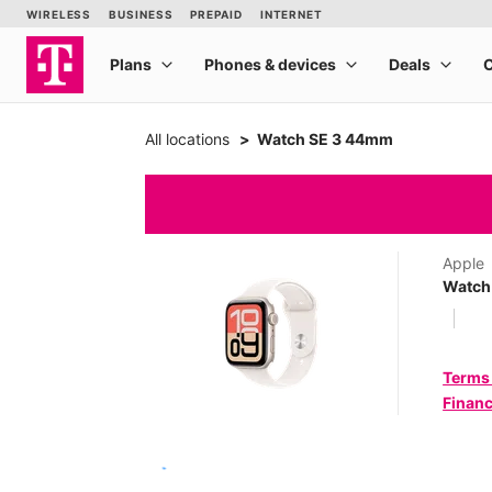
All locations
Watch SE 3 44mm
Apple
Watch
Terms
Financ