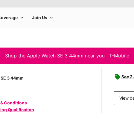
Shop the Apple Watch SE 3 44mm near you | T-Mobile
See 2
 SE 3 44mm
View de
 & Conditions
ing Qualification