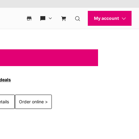
 deals
tails
Order online >