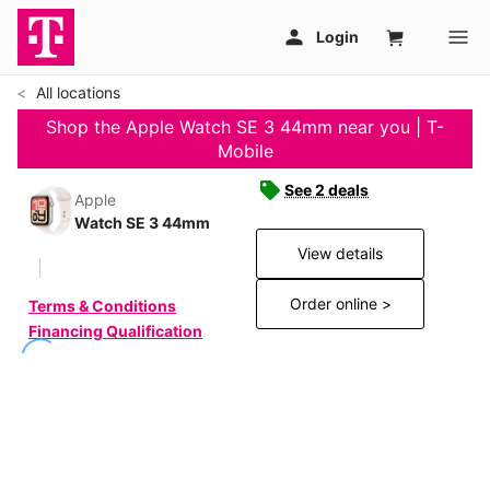
All locations
Shop the Apple Watch SE 3 44mm near you | T-
Mobile
See 2 deals
Apple
Watch SE 3 44mm
View details
Order online >
Terms & Conditions
Financing Qualification