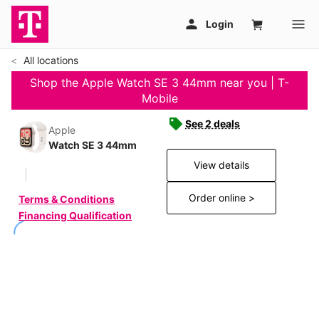
All locations
Shop the Apple Watch SE 3 44mm near you | T-
Mobile
See 2 deals
Apple
Watch SE 3 44mm
View details
Order online >
Terms & Conditions
Financing Qualification