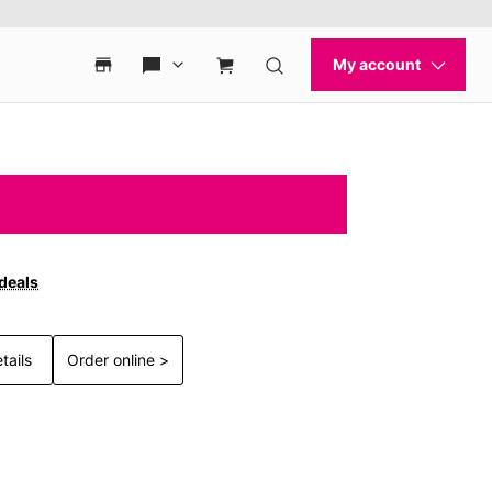
 deals
tails
Order online >