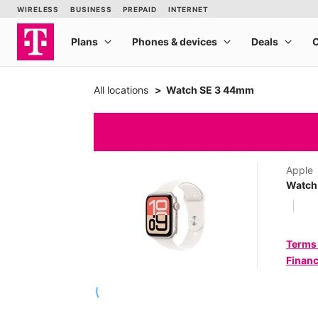
All locations
Watch SE 3 44mm
Apple
Watch
Terms
Financ