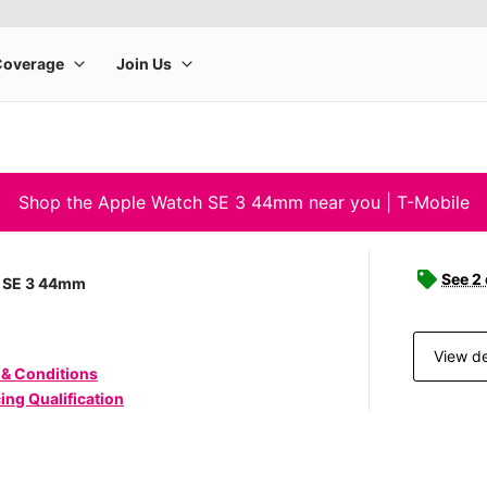
Shop the Apple Watch SE 3 44mm near you | T-Mobile
See 2
 SE 3 44mm
View de
 & Conditions
ing Qualification