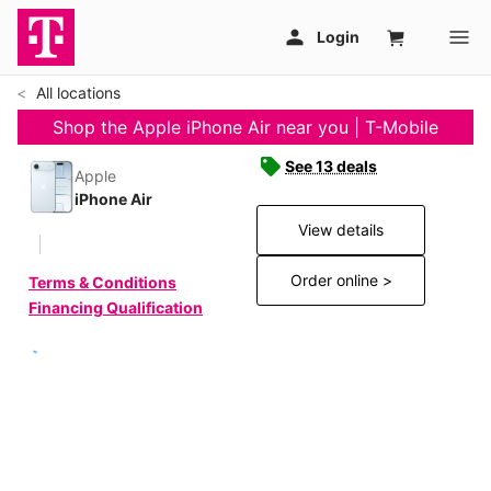
All locations
Shop the Apple iPhone Air near you | T-Mobile
See 13 deals
Apple
iPhone Air
View details
Order online >
Terms & Conditions
Financing Qualification