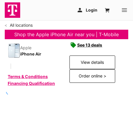
All locations
Shop the Apple iPhone Air near you | T-Mobile
See 13 deals
Apple
iPhone Air
View details
Order online >
Terms & Conditions
Financing Qualification