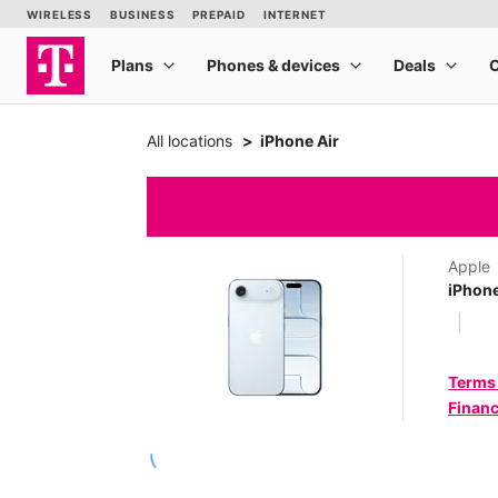
All locations
iPhone Air
Apple
iPhone
Terms
Financ