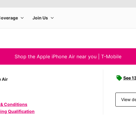
Shop the Apple iPhone Air near you | T-Mobile
See 1
 Air
View de
 & Conditions
ing Qualification