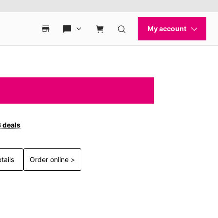
3 deals
tails
Order online >