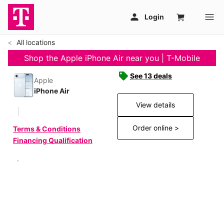
All locations
Shop the Apple iPhone Air near you | T-Mobile
See 13 deals
Apple
iPhone Air
View details
Order online >
Terms & Conditions
Financing Qualification