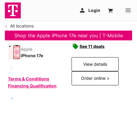
All locations
Shop the Apple iPhone 17e near you | T-Mobile
See 11 deals
Apple
iPhone 17e
View details
Order online >
Terms & Conditions
Financing Qualification