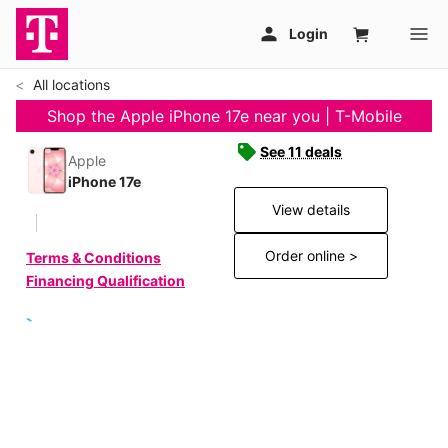
All locations
Shop the Apple iPhone 17e near you | T-Mobile
See 11 deals
Apple
iPhone 17e
View details
Order online >
Terms & Conditions
Financing Qualification