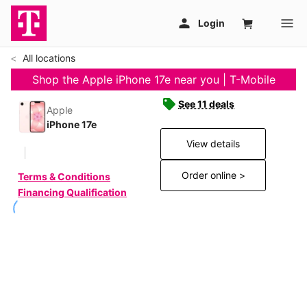
All locations
Shop the Apple iPhone 17e near you | T-Mobile
See 11 deals
Apple
iPhone 17e
View details
Order online >
Terms & Conditions
Financing Qualification