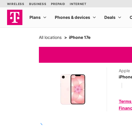
All locations
iPhone 17e
Apple
iPhone
Terms
Financ