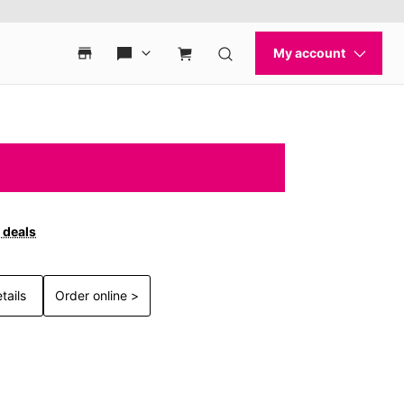
 deals
tails
Order online >