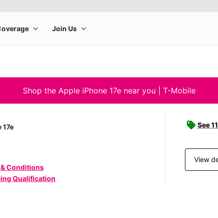
Shop the Apple iPhone 17e near you | T-Mobile
See 11
 17e
View de
 & Conditions
ing Qualification