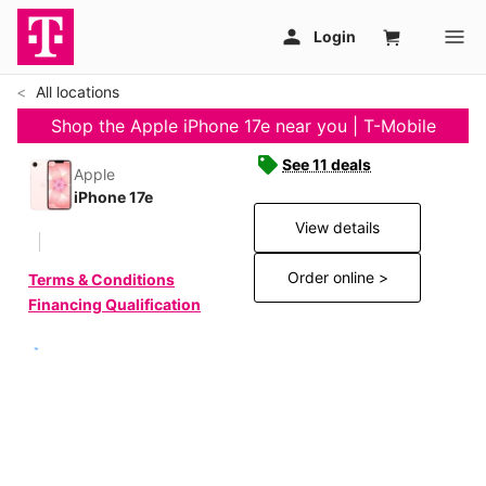
All locations
Shop the Apple iPhone 17e near you | T-Mobile
See 11 deals
Apple
iPhone 17e
View details
Order online >
Terms & Conditions
Financing Qualification