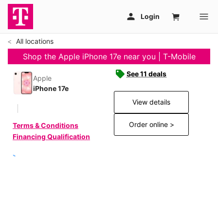
All locations
Shop the Apple iPhone 17e near you | T-Mobile
See 11 deals
Apple
iPhone 17e
View details
Order online >
Terms & Conditions
Financing Qualification