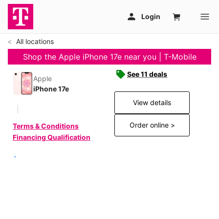
All locations
Shop the Apple iPhone 17e near you | T-Mobile
See 11 deals
Apple
iPhone 17e
View details
Order online >
Terms & Conditions
Financing Qualification