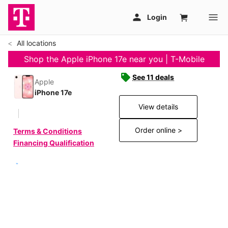
All locations
Shop the Apple iPhone 17e near you | T-Mobile
See 11 deals
Apple
iPhone 17e
View details
Order online >
Terms & Conditions
Financing Qualification