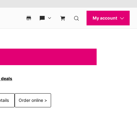
 deals
tails
Order online >