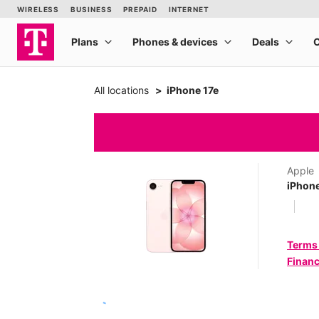
All locations
iPhone 17e
Apple
iPhone
Terms
Financ