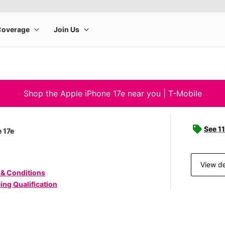
Shop the Apple iPhone 17e near you | T-Mobile
See 11
 17e
View de
 & Conditions
ing Qualification