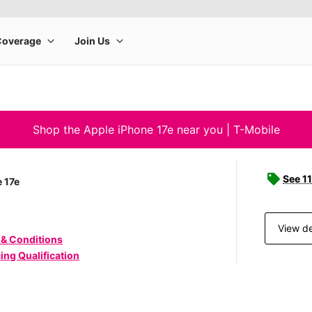
Shop the Apple iPhone 17e near you | T-Mobile
See 11
 17e
View de
 & Conditions
ing Qualification