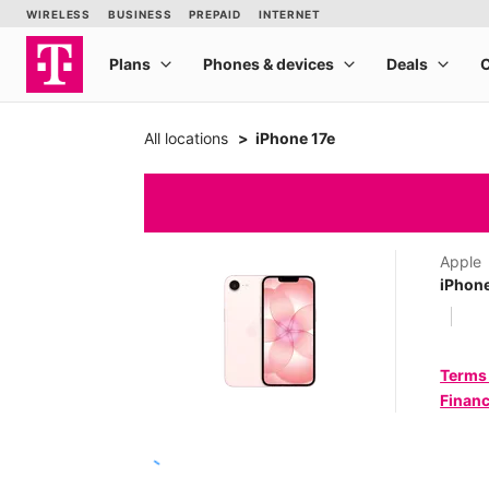
All locations
iPhone 17e
Apple
iPhone
Terms
Financ