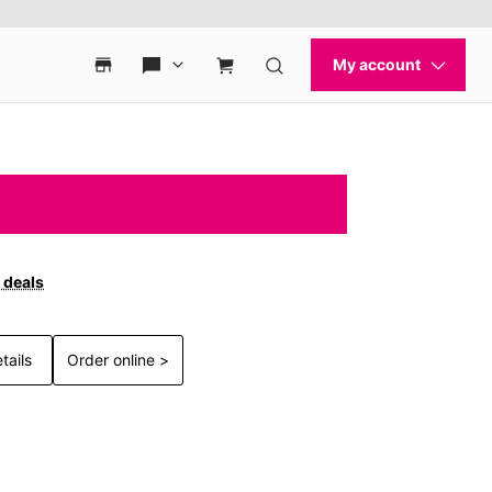
 deals
tails
Order online >