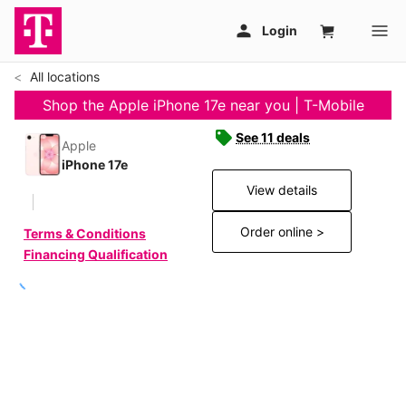
All locations
Shop the Apple iPhone 17e near you | T-Mobile
See 11 deals
Apple
iPhone 17e
View details
Order online >
Terms & Conditions
Financing Qualification