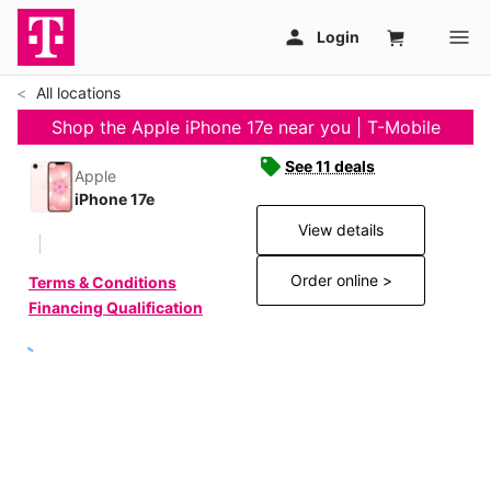
All locations
Shop the Apple iPhone 17e near you | T-Mobile
See 11 deals
Apple
iPhone 17e
View details
Order online >
Terms & Conditions
Financing Qualification