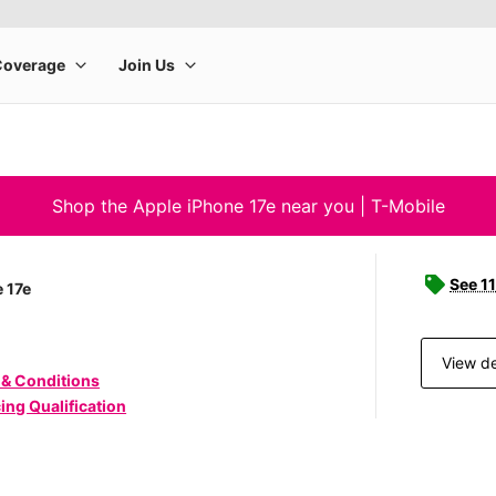
Shop the Apple iPhone 17e near you | T-Mobile
See 11
 17e
View de
 & Conditions
ing Qualification