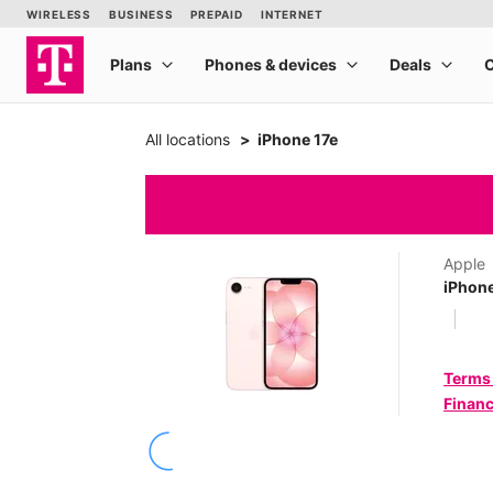
All locations
iPhone 17e
Apple
iPhone
Terms
Financ