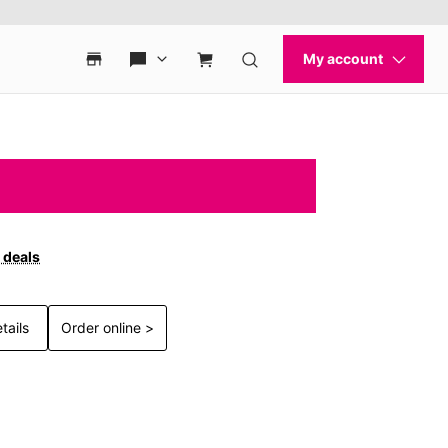
 deals
tails
Order online >