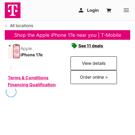
All locations
Shop the Apple iPhone 17e near you | T-Mobile
See 11 deals
Apple
iPhone 17e
View details
Order online >
Terms & Conditions
Financing Qualification