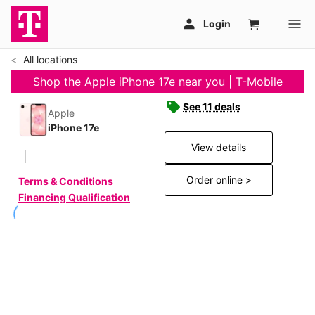
All locations
Shop the Apple iPhone 17e near you | T-Mobile
See 11 deals
Apple
iPhone 17e
View details
Order online >
Terms & Conditions
Financing Qualification