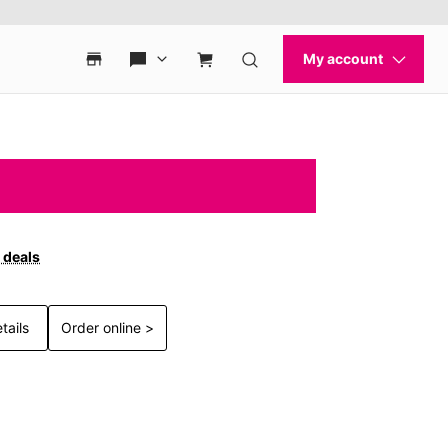
 deals
tails
Order online >