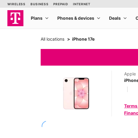
All locations
iPhone 17e
Apple
iPhone
Terms
Financ