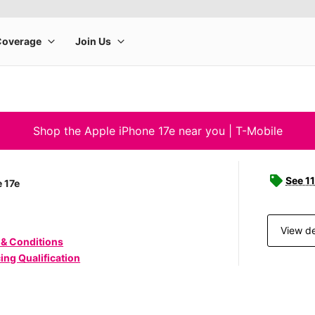
Shop the Apple iPhone 17e near you | T-Mobile
See 11
 17e
View de
 & Conditions
ing Qualification