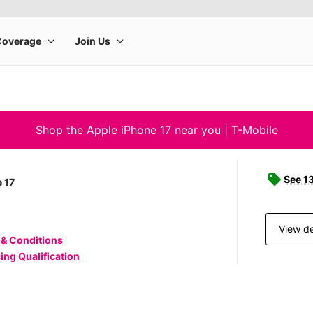
Shop the Apple iPhone 17 near you | T-Mobile
See 1
 17
View de
 & Conditions
ing Qualification