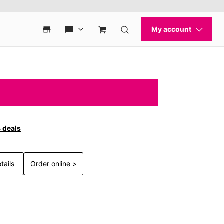
3 deals
tails
Order online >