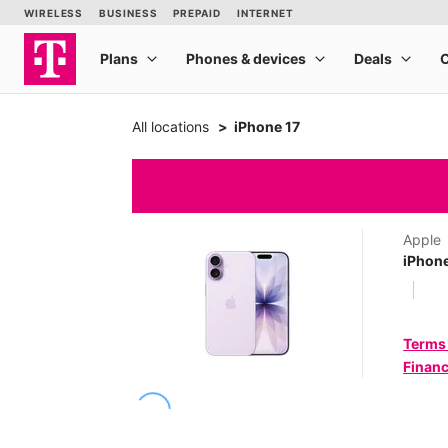
All locations
iPhone 17
Apple
iPhone
Terms
Financ